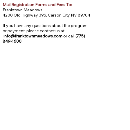
Mail Registration Forms and Fees To:
Franktown Meadows
4200 Old Highway 395, Carson City NV 89704
If you have any questions about the program
or payment, please contact us at
info@franktownmeadows.com
or call
(775)
849-1600
2026 Session Dates
March 24, 25, 26 | 11:00 AM - 2:00 PM
***NEW*** Spring Break Mini Session I
Ages 5–12 | All levels welcome
PAYMENT INFORMATION: Spring Break Mini-
Sessions: $350
April 7, 8, 9 | 11:00 AM - 2:00 PM
***NEW*** Spring Break Mini Session II
Ages 5–12 | All levels welcome
PAYMENT INFORMATION: Spring Break Mini-
Sessions: $350