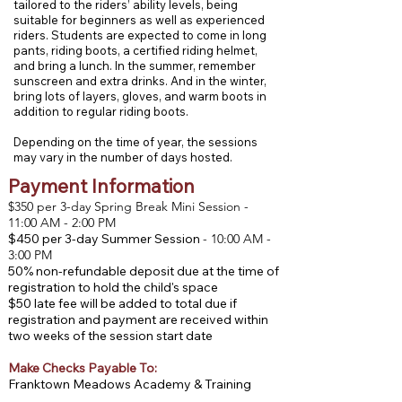
tailored to the riders’ ability levels, being
suitable for beginners as well as experienced
riders. Students are expected to come in long
pants, riding boots, a certified riding helmet,
and bring a lunch. In the summer, remember
sunscreen and extra drinks. And in the winter,
bring lots of layers, gloves, and warm boots in
addition to regular riding boots.
Depending on the time of year, the sessions
may vary in the number of days hosted.
Payment Information
$350 per 3-day Spring Break Mini Session -
11:00 AM - 2:00 PM
$450 per 3-day Summer Session
- 10:00 AM -
3:00 PM
50% non-refundable deposit due at the time of
registration to hold the child's space
$50 late fee will be added to total due if
registration and payment are received within
two weeks of the session start date
Make Checks Payable To:
Franktown Meadows Academy & Training