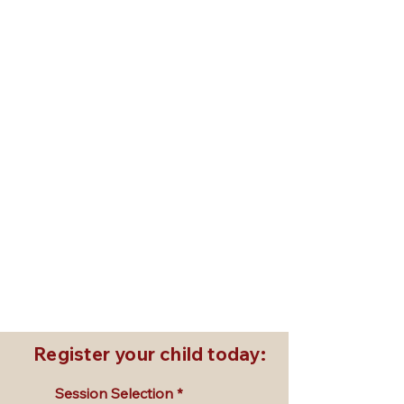
July 6, 7, 8 | 10:00 AM - 3:00 PM
Older Kids Summer Session I
Ages 10+ | All levels welcome
PAYMENT INFORMATION: Summer Sessions:
$450
July 20, 21, 22 | 10:00 AM - 3:00 PM
Summer Session II
Ages 5–12 | All levels welcome
PAYMENT INFORMATION: Summer Sessions:
$450
August 3, 4, 5 | 10:00 AM - 3:00 PM
Summer Session III
Ages 5–12 | All levels welcome
PAYMENT INFORMATION: Summer Sessions:
$450
Register your child today:
Session Selection