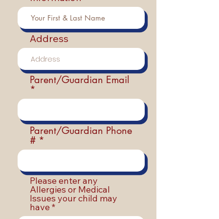
Address
Parent/Guardian Email
Parent/Guardian Phone
#
Please enter any
Allergies or Medical
Issues your child may
have