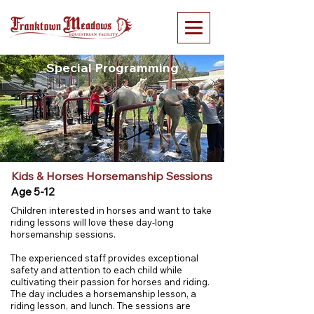
Special Programming
Kids & Horses Horsemanship Sessions
Age 5-12
Children interested in horses and want to take
riding lessons will love these day-long
horsemanship sessions. ​
The experienced staff provides exceptional
safety and attention to each child while
cultivating their passion for horses and riding.
The day includes a horsemanship lesson, a
riding lesson, and lunch. The sessions are