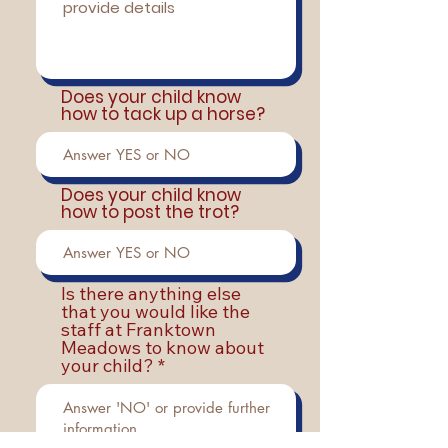
Does your child know
how to tack up a horse?
Does your child know
how to post the trot?
Is there anything else
that you would like the
staff at Franktown
Meadows to know about
your child?