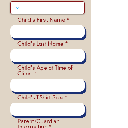
Child's First Name
Child's Last Name
Child's Age at Time of
Clinic
Child's T-Shirt Size
Parent/Guardian
Information