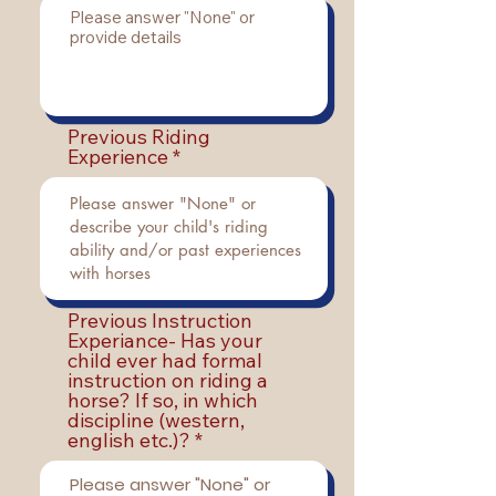
Previous Riding
Experience
Previous Instruction
Experiance- Has your
child ever had formal
instruction on riding a
horse? If so, in which
discipline (western,
english etc.)?