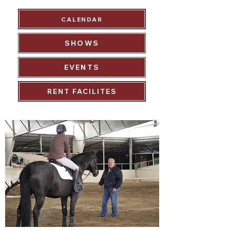
CALENDAR
SHOWS
EVENTS
RENT FACILITES