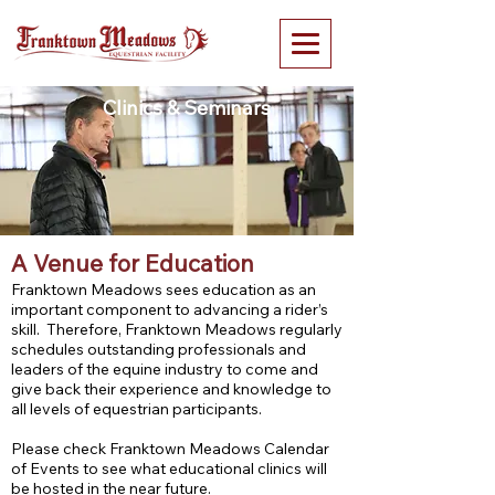
Clinics & Seminars
A Venue for Education
Franktown Meadows sees education as an
important component to advancing a rider’s
skill. Therefore, Franktown Meadows regularly
schedules outstanding professionals and
leaders of the equine industry to come and
give back their experience and knowledge to
all levels of equestrian participants.
Please check Franktown Meadows Calendar
of Events to see what educational clinics will
be hosted in the near future.