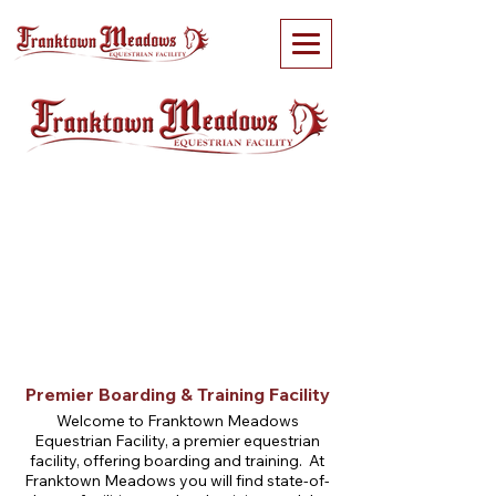
Premier Boarding & Training Facility
Welcome to Franktown Meadows
Equestrian Facility, a premier equestrian
facility, offering boarding and training. At
Franktown Meadows you will find state-of-